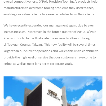
overall competitiveness. X’Pole Precision Tool, Inc.’s products help
manufacturers to overcome tooling problems they used to face,
enabling our valued clients to garner accolades from
their
clients.
We have recently expanded our management again, due to ever
increasing sales. Moreover, in the fourth quarter of 2010, X’Pole
Precision Tools, Inc. will relocate to our new facilities in Jhong-
Li,
Taoyuan County, Taiwan
. This new facility will be several times
larger than our current operations and will enable us to continue to
provide the high level of service that our customers have come to
enjoy, as well as meet long-term corporate goals.