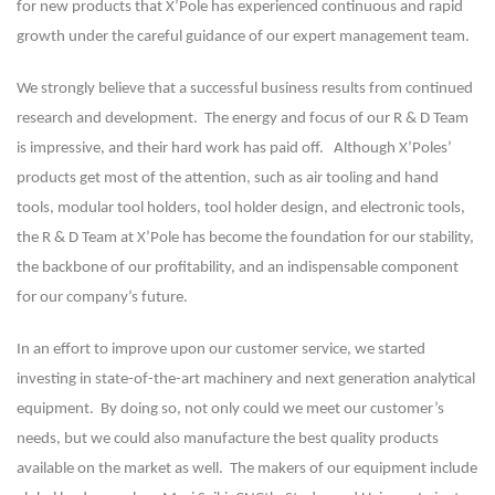
for new products that X’Pole has experienced continuous and rapid
growth under the careful guidance of our expert management team.
We strongly believe that a successful business results from continued
research and development. The energy and focus of our R & D Team
is impressive, and their hard work has paid off. Although X’Poles’
products get most of the attention, such as air tooling and hand
tools, modular tool holders, tool holder design, and electronic tools,
the R & D Team at X’Pole has become the foundation for our stability,
the backbone of our profitability, and an indispensable component
for our company’s future.
In an effort to improve upon our customer service, we started
investing in state-of-the-art machinery and next generation analytical
equipment. By doing so, not only could we meet our customer’s
needs, but we could also manufacture the best quality products
available on the market as well. The makers of our equipment include