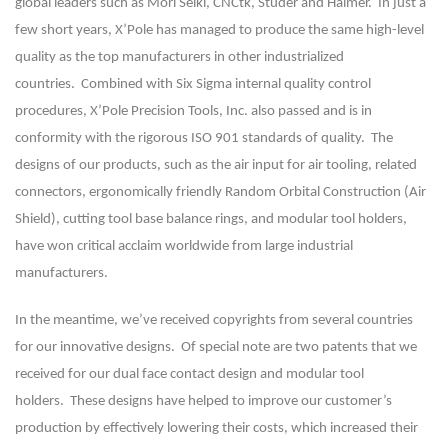
global leaders such as Mori Seiki, CNCtk, Studer and Haimer. In just a
few short years, X’Pole has managed to produce the same high-level
quality as the top manufacturers in other industrialized
countries. Combined with Six Sigma internal quality control
procedures, X’Pole Precision Tools, Inc. also passed and is in
conformity with the rigorous ISO 901 standards of quality. The
designs of our products, such as the air input for air tooling, related
connectors, ergonomically friendly Random Orbital Construction (Air
Shield), cutting tool base balance rings, and modular tool holders,
have won critical acclaim worldwide from large industrial
manufacturers.
In the meantime, we’ve received copyrights from several countries
for our innovative designs. Of special note are two patents that we
received for our dual face contact design and modular tool
holders. These designs have helped to improve our customer’s
production by effectively lowering their costs, which increased their