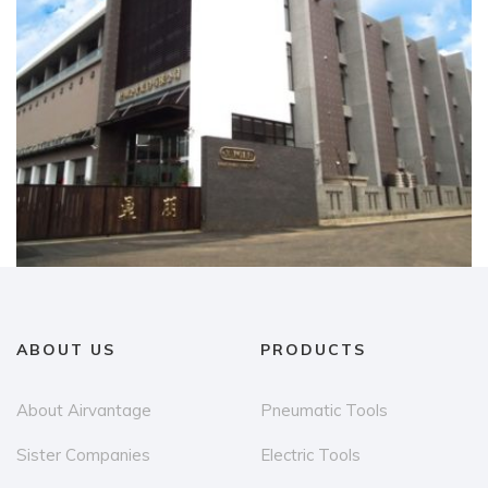
ABOUT US
PRODUCTS
About Airvantage
Pneumatic Tools
Sister Companies
Electric Tools