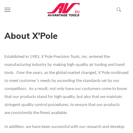
About X'Pole
Established in 1983, X’Pole Precision Tools, Inc. entered the
manufacturing industry by making high-quality air tooling and hand
tools. Over the years, as the global market changed, X’Pole continued
to meet customer’s needs by
exceeding
the standards set by our
competitors. As a result, not only have our customers come to know
that our products stand for high quality, but also that we maintain
stringent quality control procedures, to ensure that our products
are
consistently
the finest available.
In addition, we have been successful with our research and develop