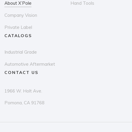
About X’Pole
Hand Tools
Company Vision
Private Label
CATALOGS
Industrial Grade
Automotive Aftermarket
CONTACT US
1966 W. Holt Ave.
Pomona, CA 91768