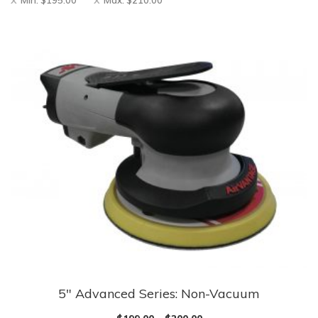
Min:
$
195.00
Max:
$
210.00
5″ Advanced Series: Non-Vacuum
This
product