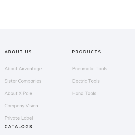
has
multiple
variants.
The
options
may
ABOUT US
PRODUCTS
be
chosen
About Airvantage
Pneumatic Tools
on
the
Sister Companies
Electric Tools
product
About X’Pole
Hand Tools
page
Company Vision
Private Label
CATALOGS