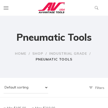
Pneumatic Tools
HOME
/
SHOP
/
INDUSTRIAL GRADE
/
PNEUMATIC TOOLS
Filters