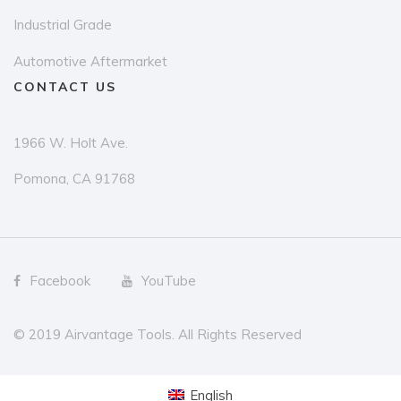
Industrial Grade
Automotive Aftermarket
CONTACT US
1966 W. Holt Ave.
Pomona, CA 91768
Facebook
YouTube
© 2019 Airvantage Tools. All Rights Reserved
English