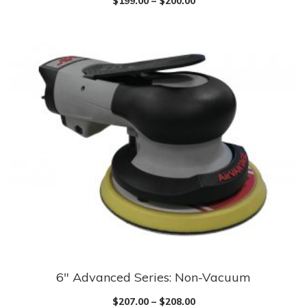
$
199.00
–
$
200.00
has
multiple
variants.
The
options
may
be
chosen
on
the
product
page
6″ Advanced Series: Non-Vacuum
This
product
$
207.00
–
$
208.00