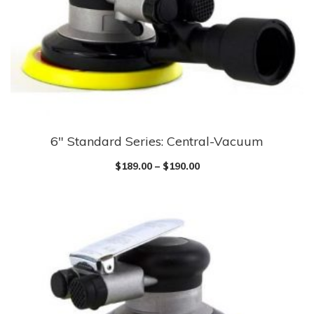
be
chosen
on
the
product
page
6″ Standard Series: Central-Vacuum
This
product
$
189.00
–
$
190.00
has
multiple
variants.
The
options
may
be