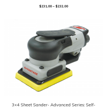
has
$
231.00
–
$
232.00
multiple
variants.
The
options
may
be
chosen
on
the
product
page
3×4 Sheet Sander- Advanced Series: Self-
This