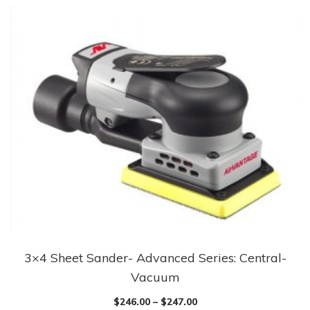
3×4 Sheet Sander- Advanced Series: Central-
This
Vacuum
product
has
$
246.00
–
$
247.00