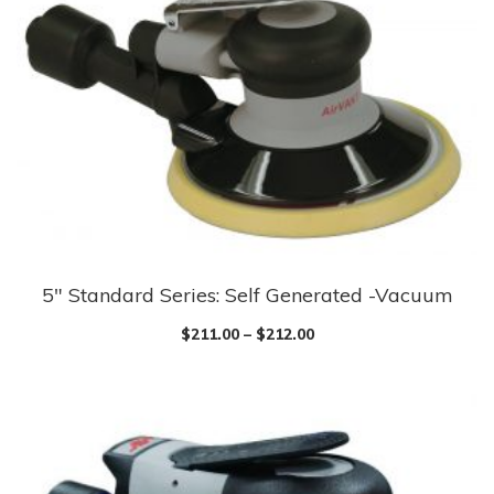
The
options
may
be
chosen
on
the
product
page
5″ Standard Series: Self Generated -Vacuum
This
product
$
211.00
–
$
212.00
has
multiple
variants.
The
options