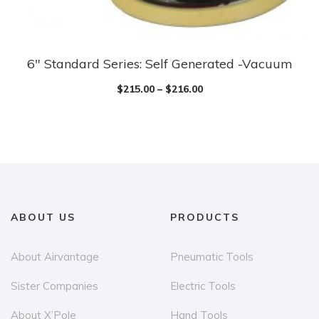
the
product
page
6″ Standard Series: Self Generated -Vacuum
This
product
$
215.00
–
$
216.00
has
multiple
variants.
The
options
may
ABOUT US
PRODUCTS
be
chosen
About Airvantage
Pneumatic Tools
on
the
Sister Companies
Electric Tools
product
About X’Pole
Hand Tools