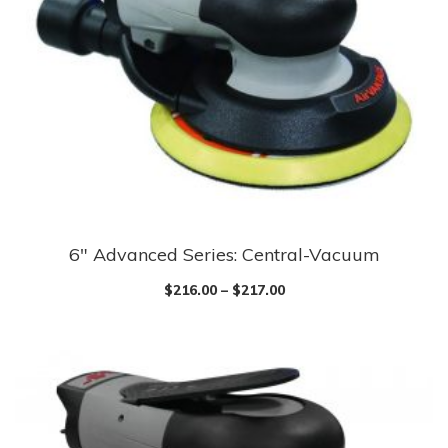
may
be
chosen
on
the
product
page
6″ Advanced Series: Central-Vacuum
This
product
$
216.00
–
$
217.00
has
multiple
variants.
The
options