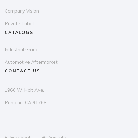
page
Company Vision
Private Label
CATALOGS
Industrial Grade
Automotive Aftermarket
CONTACT US
1966 W. Holt Ave.
Pomona, CA 91768
Facebook
YouTube