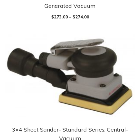
Generated Vacuum
product
has
$
273.00
–
$
274.00
multiple
variants.
The
options
may
be
chosen
on
the
product
page
3×4 Sheet Sander- Standard Series: Central-
This
Vacuum
product