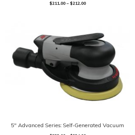
product
$
211.00
–
$
212.00
has
multiple
variants.
The
options
may
be
chosen
on
the
product
page
5″ Advanced Series: Self-Generated Vacuum
This
product