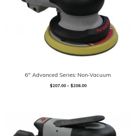
may
be
chosen
on
the
product
page
6″ Advanced Series: Non-Vacuum
This
product
$
207.00
–
$
208.00
has
multiple
variants.
The
options
may