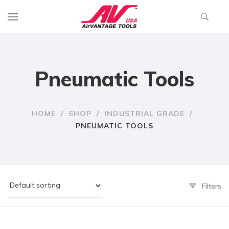
Pneumatic Tools
HOME
/
SHOP
/
INDUSTRIAL GRADE
/
PNEUMATIC TOOLS
Filters