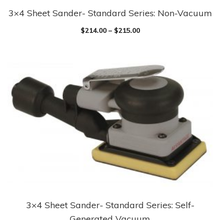
3×4 Sheet Sander- Standard Series: Non-Vacuum
This
product
$
214.00
–
$
215.00
has
multiple
variants.
The
options
may
be
chosen
on
the
product
page
3×4 Sheet Sander- Standard Series: Self-
This
Generated Vacuum
product