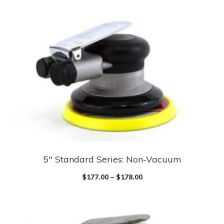
multiple
variants.
The
options
may
be
chosen
on
the
product
page
5″ Standard Series: Non-Vacuum
This
product
$
177.00
–
$
178.00
has
multiple
variants.