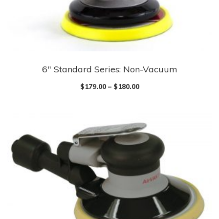
chosen
on
the
product
page
6″ Standard Series: Non-Vacuum
This
product
$
179.00
–
$
180.00
has
multiple
variants.
The
options
may
be
chosen
on