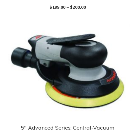
product
$
199.00
–
$
200.00
has
multiple
variants.
The
options
may
be
chosen
on
the
product
page
5″ Advanced Series: Central-Vacuum
This