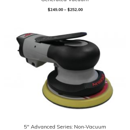
has
$
249.00
–
$
252.00
multiple
variants.
The
options
may
be
chosen
on
the
product
page
5″ Advanced Series: Non-Vacuum
This