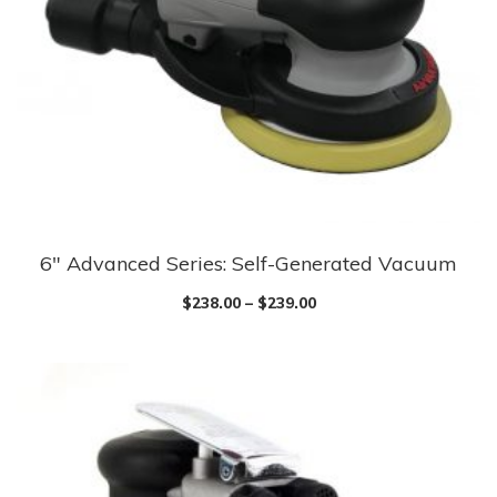
be
chosen
on
the
product
page
6″ Advanced Series: Self-Generated Vacuum
This
product
$
238.00
–
$
239.00
has
multiple
variants.
The
options
may