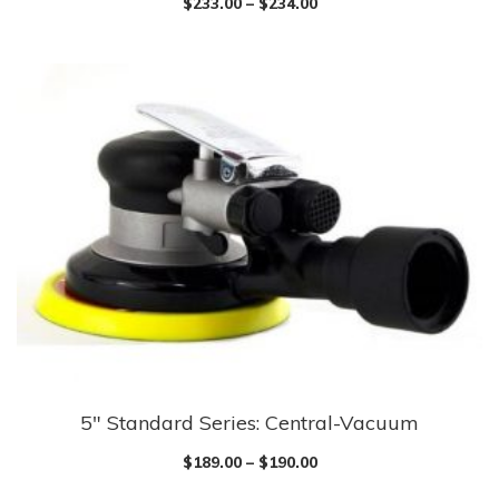
$
233.00
–
$
234.00
has
multiple
variants.
The
options
may
be
chosen
on
the
product
page
5″ Standard Series: Central-Vacuum
This
product
$
189.00
–
$
190.00
has