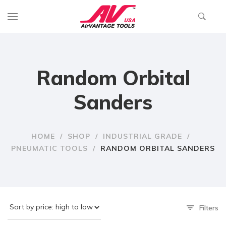
Random Orbital
Sanders
HOME
/
SHOP
/
INDUSTRIAL GRADE
/
PNEUMATIC TOOLS
/
RANDOM ORBITAL SANDERS
Filters