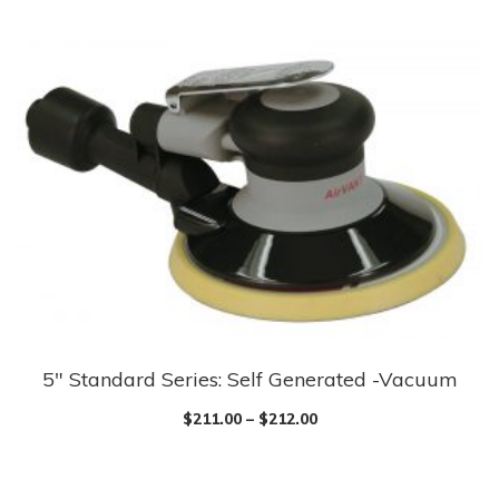
multiple
variants.
The
options
may
be
chosen
on
the
product
page
5″ Standard Series: Self Generated -Vacuum
This
product
$
211.00
–
$
212.00
has
multiple