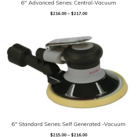
6″ Advanced Series: Central-Vacuum
This
product
$
216.00
–
$
217.00
has
multiple
variants.
The
options
may
be
chosen
on
the
product
page
6″ Standard Series: Self Generated -Vacuum
This
product
$
215.00
–
$
216.00