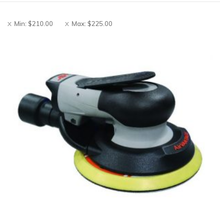
Min:
$
210.00
Max:
$
225.00