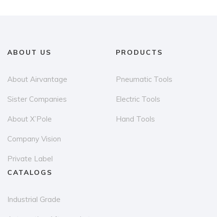
variants.
The
options
may
ABOUT US
PRODUCTS
be
chosen
About Airvantage
Pneumatic Tools
on
the
Sister Companies
Electric Tools
product
About X’Pole
Hand Tools
page
Company Vision
Private Label
CATALOGS
Industrial Grade