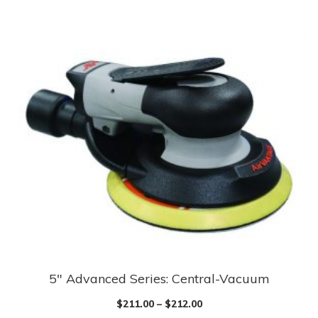
has
multiple
variants.
The
options
may
be
chosen
on
the
product
page
5″ Advanced Series: Central-Vacuum
This
product
$
211.00
–
$
212.00
has