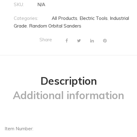
SKU:
N/A
Categories:
All Products
,
Electric Tools
,
Industrial
Grade
,
Random Orbital Sanders
Share
Description
Additional information
Item Number: